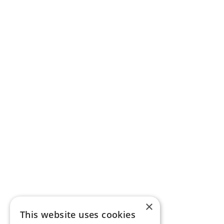
×
This website uses cookies