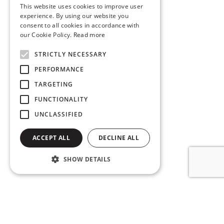
This website uses cookies to improve user
experience. By using our website you
consent to all cookies in accordance with
our Cookie Policy.
Read more
STRICTLY NECESSARY
PERFORMANCE
TARGETING
FUNCTIONALITY
UNCLASSIFIED
ACCEPT ALL
DECLINE ALL
SHOW DETAILS