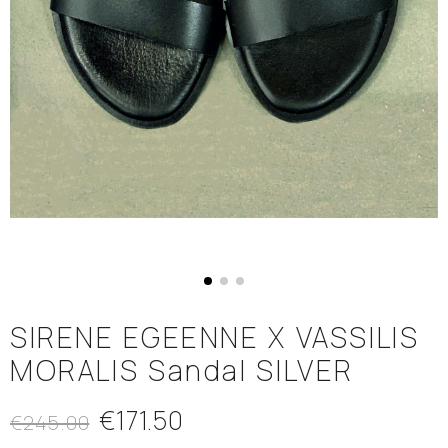
SIRENE EGEENNE X VASSILIS
MORALIS Sandal SILVER
€171.50
€245.00