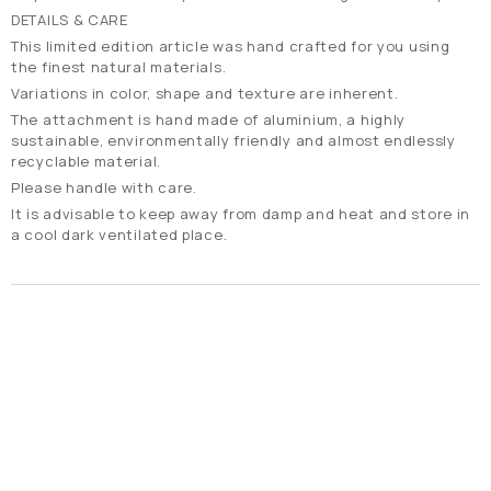
DETAILS & CARE
Τhis limited edition article was hand crafted for you using
the finest natural materials.
Variations in color, shape and texture are inherent.
The attachment is hand made of aluminium, a highly
sustainable, environmentally friendly and almost endlessly
recyclable material.
Please handle with care.
It is advisable to keep away from damp and heat and store in
a cool dark ventilated place.