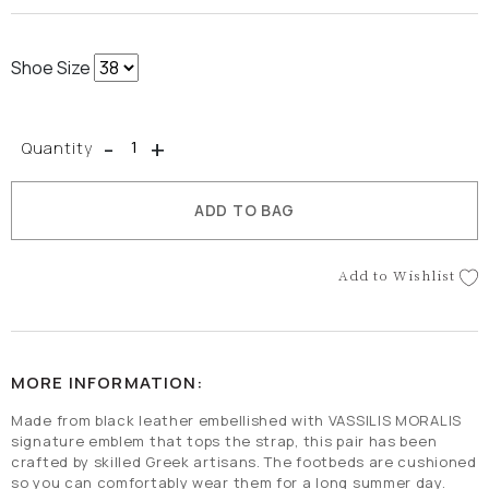
Shoe Size
-
+
Quantity
ADD TO BAG
Add to Wishlist
MORE INFORMATION:
Made from black leather embellished with VASSILIS MORALIS
signature emblem that tops the strap, this pair has been
crafted by skilled Greek artisans. The footbeds are cushioned
so you can comfortably wear them for a long summer day.