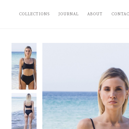
COLLECTIONS
JOURNAL
ABOUT
CONTA
Popular Categories