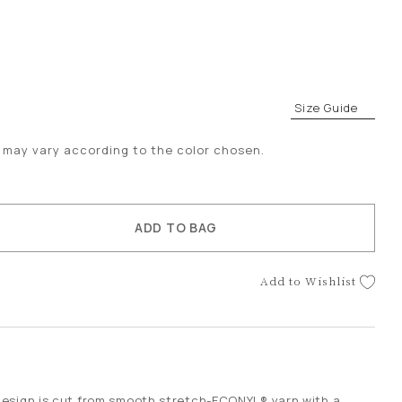
Size Guide
es may vary according to the color chosen.
ACCESSORIES
ADD TO BAG
Add to Wishlist
:
esign is cut from smooth stretch-ECONYL® yarn with a