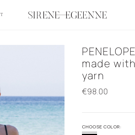
CT
PENELOPE
made wit
yarn
€98.00
CHOOSE COLOR: