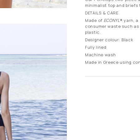
minimalist top and briefs 
DETAILS & CARE
Made of
ECONYL
® yarn, a
consumer waste such as fi
plastic.
Designer colour: Black
Fully lined
Machine wash
Made in Greece using co