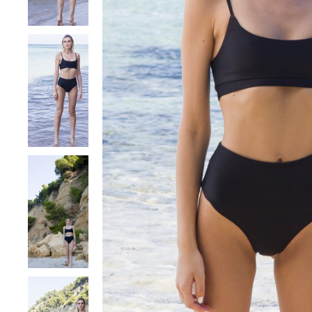
DRESSES
TOPS