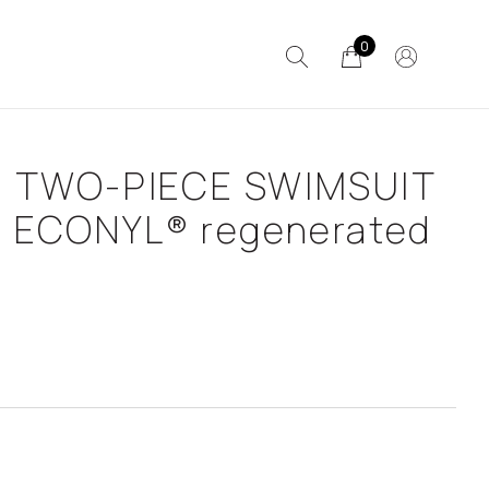
0
 TWO-PIECE SWIMSUIT
h ECONYL® regenerated