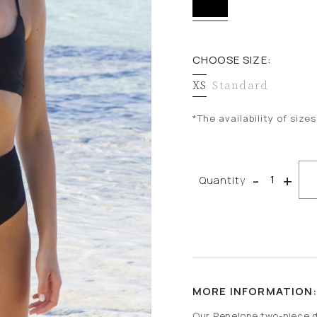
CHOOSE SIZE:
XS
Standard
*The availability of siz
CO-ORD SETS
-
+
Quantity
MORE INFORMATION
Our Penelope two-piece d