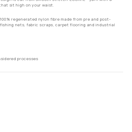
that sit high on your waist.
 100% regenerated nylon fibre made from pre and post-
shing nets, fabric scraps, carpet flooring and industrial
nsidered processes